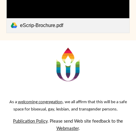
eScrip-Brochure.pdf
As a
welcoming congregation
, we all affirm that this will be a safe
space for bisexual, gay, lesbian, and transgender persons.
Publication Policy
. Please send Web site feedback to the
Webmaster
.