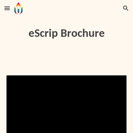
Skip to main content
Skip to navigation
eScrip Brochure