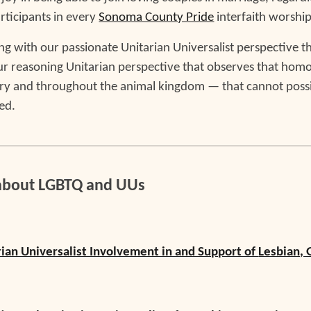
rticipants in every
Sonoma County Pride
interfaith worship
eping with our passionate Unitarian Universalist perspective t
our reasoning Unitarian perspective that observes that homo
ry and throughout the animal kingdom — that cannot possibl
ed.
about LGBTQ and UUs
rian Universalist Involvement in and Support of
Lesbian, 