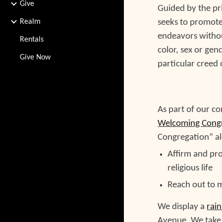
Give
Guided by the pri
Realm
seeks to promote 
endeavors without
Rentals
color, sex or gen
Give Now
particular creed o
As part of our c
Welcoming Cong
Congregation” al
Affirm and pro
religious life
Reach out to
We display a
rai
Avenue.
We
take 