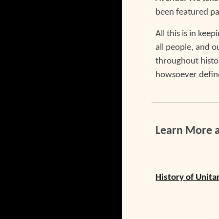
been featured pa
All this is in ke
all people, and 
throughout histo
howsoever defin
Learn More 
History of Unita