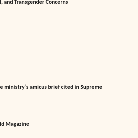
al, and Transgender Concerns
ve ministry’s amicus brief cited in Supreme
rld Magazine