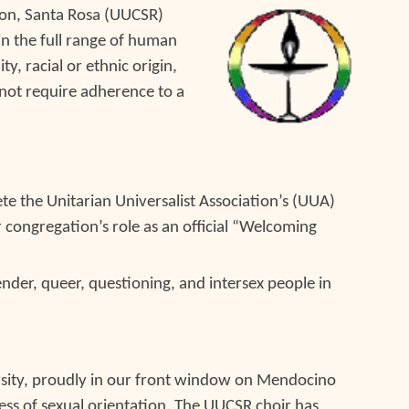
tion, Santa Rosa (UUCSR)
 in the full range of human
y, racial or ethnic origin,
o not require adherence to a
e the Unitarian Universalist Association’s (UUA)
 congregation’s role as an official “Welcoming
ender, queer, questioning, and intersex people in
ersity, proudly in our front window on Mendocino
less of sexual orientation.
T
he UUCSR choir ha
s