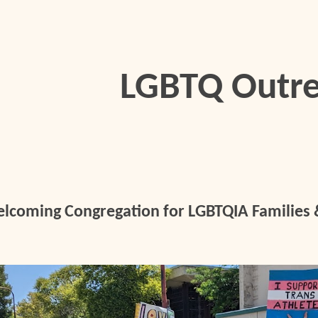
ip to main content
Skip to navigat
LGBTQ Outr
lcoming Congregation for LGBTQIA Families &