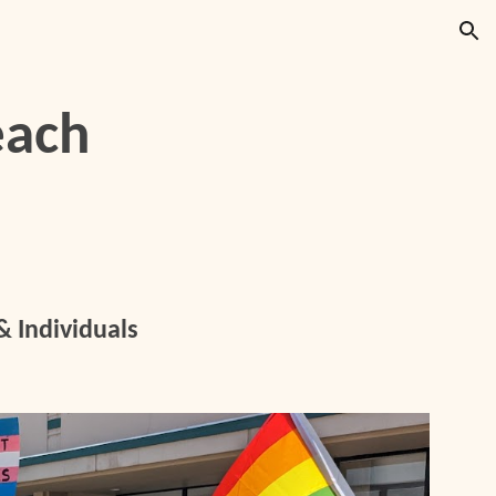
ion
each
 Individuals