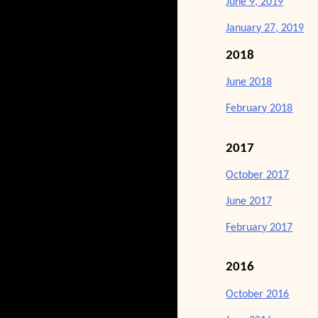
June 9, 2019
January 27, 2019
2018
June 2018
February 2018
2017
October 2017
June 2017
February 2017
2016
October 2016