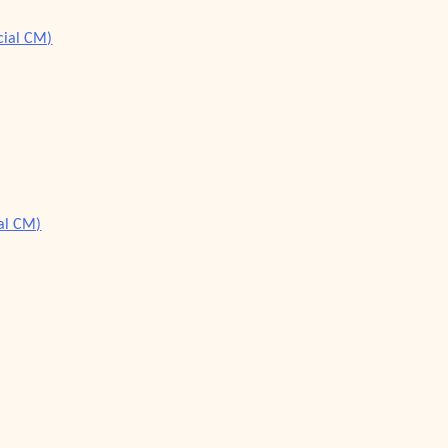
cial CM)
ial CM)