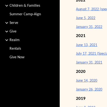
2022
Children & Families
August 7, 2022 (spe
Summer Camp-Aign
June 5, 2022
Serve
January 31, 2022
Give
2021
Realm
June 13, 2021
Rentals
July 17, 2021 (Spec
Give Now
January 31, 2021
2020
June 14, 2020
January 26, 2020
2019