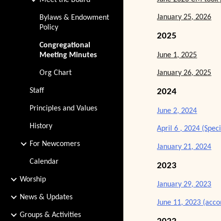
Meet the Board
January 25, 2026
Bylaws & Endowment
Policy
2025
Congregational
June 1, 2025
Meeting Minutes
Org Chart
January 26, 2025
Staff
2024
Principles and Values
June 2, 2024
History
April 6 , 2024 (Spec
For Newcomers
January 21, 2024
Calendar
2023
Worship
January 29, 2023
News & Updates
June 11, 2023 (acc
Groups & Activities