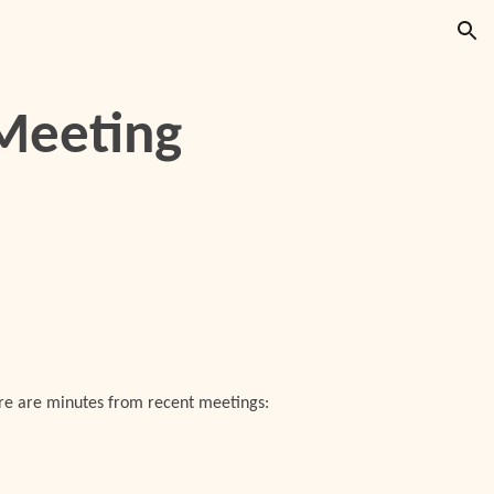
ion
Meeting
ere are minutes from recent meetings: