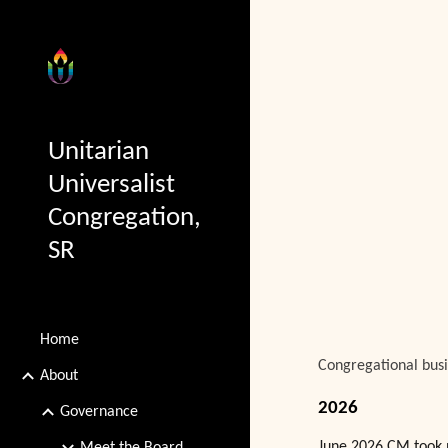
Sk
Unitarian
Universalist
Congregation,
SR
Home
Congregational busi
About
2026
Governance
June 2026 CM took 