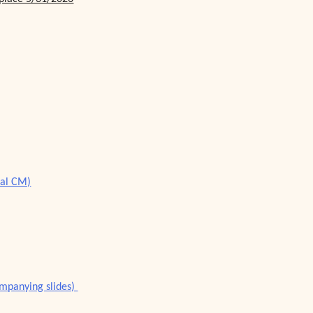
ial CM)
ompanying slides)