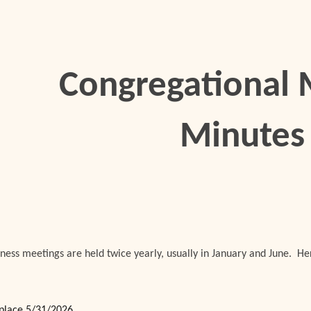
ip to main content
Skip to navigat
Congregational 
Minutes
ness meetings are held twice yearly, usually in January and June. H
place 5/31/2026