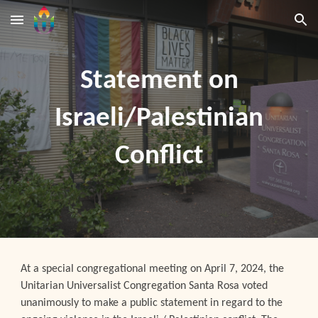
Skip to main content
Skip to navigation
Statement on
Israeli/Palestinian
Conflict
At a special congregational meeting on April 7, 2024, the
Unitarian Universalist Congregation Santa Rosa voted
unanimously to make a public statement in regard to the