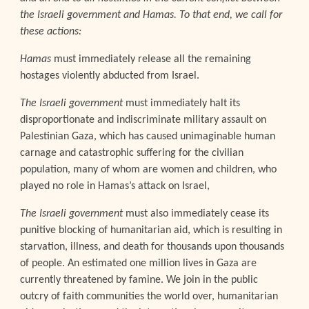
the Israeli government and Hamas. To that end, we call for
these actions:
Hamas
must immediately release all the remaining
hostages violently abducted from Israel.
The Israeli government
must immediately halt its
disproportionate and indiscriminate military assault on
Palestinian Gaza, which has caused unimaginable human
carnage and catastrophic suffering for the civilian
population, many of whom are women and children, who
played no role in Hamas’s attack on Israel,
The Israeli government
must also immediately cease its
punitive blocking of humanitarian aid, which is resulting in
starvation, illness, and death for thousands upon thousands
of people. An estimated one million lives in Gaza are
currently threatened by famine. We join in the public
outcry of faith communities the world over, humanitarian