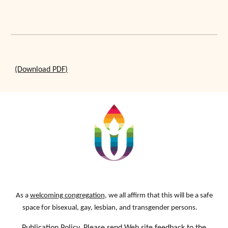
(Download PDF)
As a
welcoming congregation
, we all affirm that this will be a safe
space for bisexual, gay, lesbian, and transgender persons.