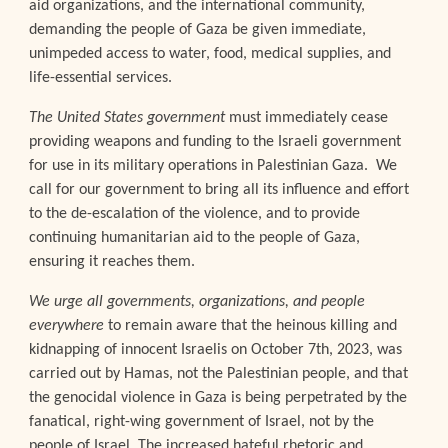
aid organizations, and the international community,
demanding the people of Gaza be given immediate,
unimpeded access to water, food, medical supplies, and
life-essential services.
The United States government
must immediately cease
providing weapons and funding to the Israeli government
for use in its military operations in Palestinian Gaza. We
call for our government to bring all its influence and effort
to the de-escalation of the violence, and to provide
continuing humanitarian aid to the people of Gaza,
ensuring it reaches them.
We urge all governments, organizations, and people
everywhere
to remain aware that the heinous killing and
kidnapping of innocent Israelis on October 7th, 2023, was
carried out by Hamas, not the Palestinian people, and that
the genocidal violence in Gaza is being perpetrated by the
fanatical, right-wing government of Israel, not by the
people of Israel. The increased hateful rhetoric and