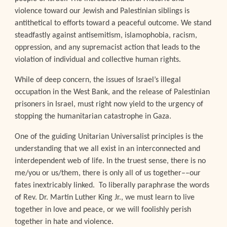
violence toward our Jewish and Palestinian siblings is
antithetical to efforts toward a peaceful outcome. We stand
steadfastly against antisemitism, islamophobia, racism,
oppression, and any supremacist action that leads to the
violation of individual and collective human rights.
While of deep concern, the issues of Israel’s illegal
occupation in the West Bank, and the release of Palestinian
prisoners in Israel, must right now yield to the urgency of
stopping the humanitarian catastrophe in Gaza.
One of the guiding Unitarian Universalist principles is the
understanding that we all exist in an interconnected and
interdependent web of life. In the truest sense, there is no
me/you or us/them, there is only all of us together––our
fates inextricably linked. To liberally paraphrase the words
of Rev. Dr. Martin Luther King Jr., we must learn to live
together in love and peace, or we will foolishly perish
together in hate and violence.