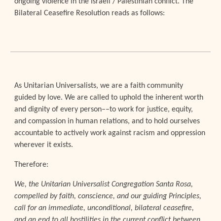
ongoing violence in the Israeli / Palestinian conflict. The
Bilateral Ceasefire Resolution reads as follows
:
As Unitarian Universalists, we are a faith community
guided by love. We are called to uphold the inherent worth
and dignity of every person––to work for justice, equity,
and compassion in human relations, and to hold ourselves
accountable to actively work against racism and oppression
wherever it exists.
Therefore:
We, the Unitarian Universalist Congregation Santa Rosa,
compelled by faith, conscience, and our guiding Principles,
call for an immediate, unconditional, bilateral ceasefire,
and an end to all hostilities in the current conflict between