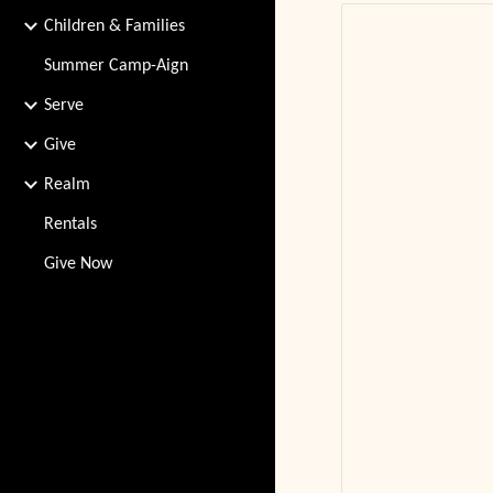
Children & Families
Summer Camp-Aign
Serve
Give
Realm
Rentals
Give Now