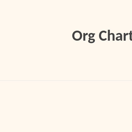
ip to main content
Skip to navigat
Org Char