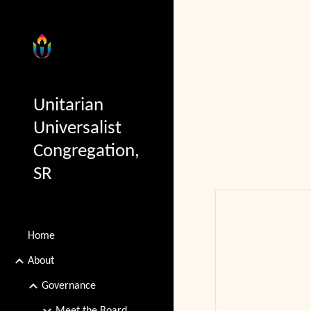
Sk
Unitarian
Universalist
Congregation,
SR
Home
About
Governance