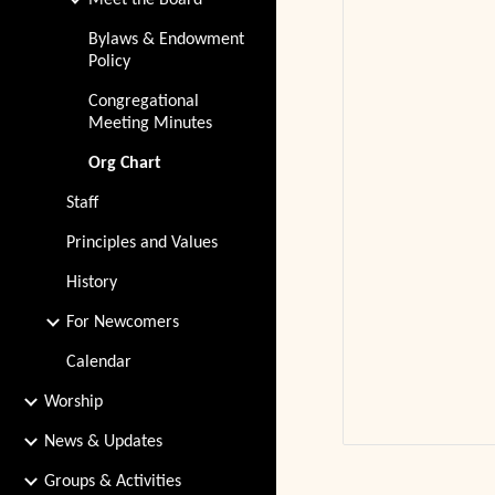
Meet the Board
Bylaws & Endowment
Policy
Congregational
Meeting Minutes
Org Chart
Staff
Principles and Values
History
For Newcomers
Calendar
Worship
News & Updates
Groups & Activities