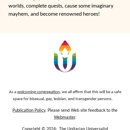
worlds, complete quests, cause some imaginary
mayhem, and become renowned heroes!
As a
welcoming congregation
, we all affirm that this will be a safe
space for bisexual, gay, lesbian, and transgender persons.
Publication Policy
. Please send Web site feedback to the
Webmaster
.
Copyright © 2024:
The Unitarian Universalist