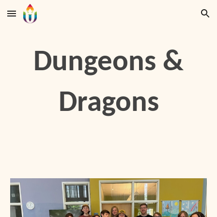
Skip to main content
Skip to navigation
Dungeons &
Dragons