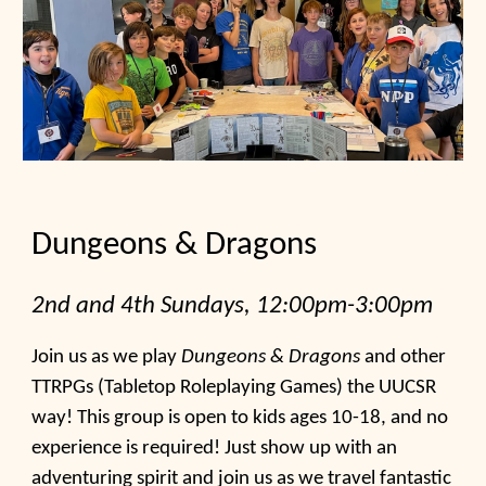
Dungeons & Dragons
2nd and 4th
Sundays, 12:00pm-3:00pm
Join
us
as we play
Dungeons & Dragons
and other
TTRPGs (Tabletop Roleplaying Games) the UUCSR
way! This group is open to kids ages 10-18, and no
experience is required! Just show up with an
adventuring spirit and join us as we travel fantastic