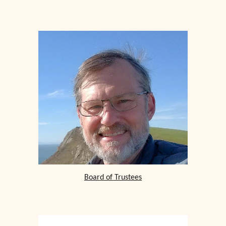
Board of Trustees