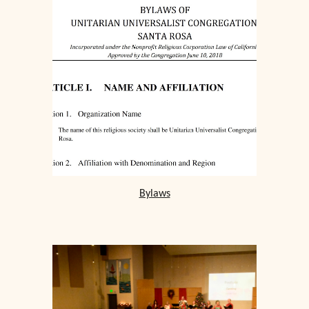
Bylaws