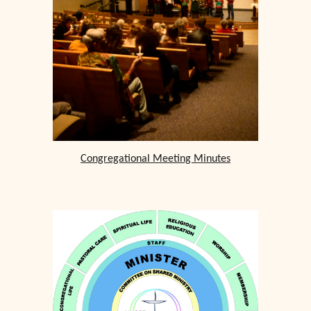
Congregational Meeting Minutes