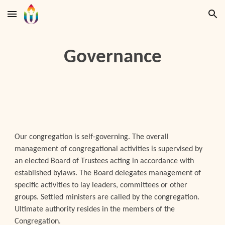
Skip to main content
Skip to navigation
Governance
Our congregation is self-governing. The overall
management of congregational activities is supervised by
an elected Board of Trustees acting in accordance with
established bylaws. The Board delegates management of
specific activities to lay leaders, committees or other
groups. Settled ministers are called by the congregation.
Ultimate authority resides in the members of the
Congregation.