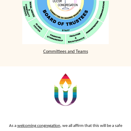
Committees and Teams
As a
welcoming congregation
, we all affirm that this will be a safe