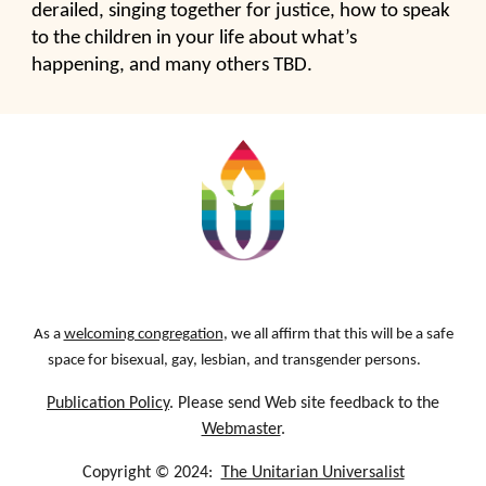
derailed, singing together for justice, how to speak
to the children in your life about what’s
happening, and many others TBD.
As a
welcoming congregation
, we all affirm that this will be a safe
space for bisexual, gay, lesbian, and transgender persons.
Publication Policy
. Please send Web site feedback to the
Webmaster
.
Copyright © 2024:
The Unitarian Universalist