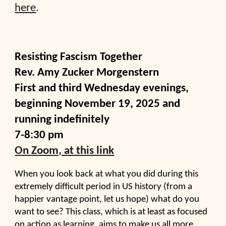
here
.
Resisting Fascism Together
Rev. Amy Zucker Morgenstern
F
irst and third Wednesday evenings,
beginning November 19
, 2025
and
running indefinitely
7-8:30 pm
On
Zoom, at this link
When you look back at what you did during this
extremely difficult period in US history (from a
happier vantage point, let us hope) what do you
want to see? This class, which is at least as focused
on action as learning, aims to make us all more