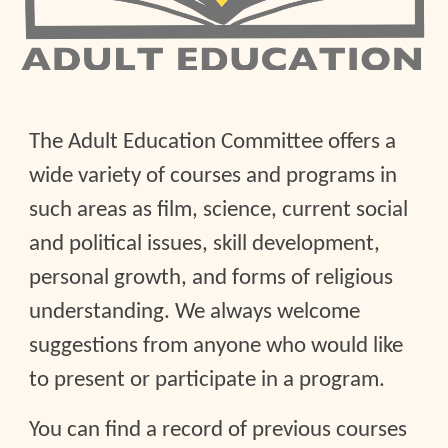
The Adult Education Committee offers a
wide variety of courses and programs in
such areas as film, science, current social
and political issues, skill development,
personal growth, and forms of religious
understanding. We always welcome
suggestions from anyone who would like
to present or participate in a program.
You can find a record of previous courses