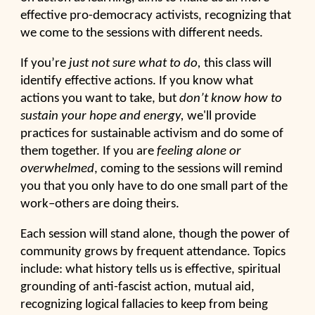
effective pro-democracy activists, recognizing that
we come to the sessions with different needs.
If you’re
just not sure what to do,
this class will
identify effective actions. If you know what
actions you want to take, but
don’t know how to
sustain your hope and energy,
we'll
provide
practices for sustainable activism and do some of
them together. If you are
feeling alone or
overwhelmed
, coming to the sessions will remind
you that you only have to do one small part of the
work–others are doing theirs.
Each session will stand alone, though the power of
community grows by frequent attendance. Topics
include: what history tells us is effective, spiritual
grounding of anti-fascist action, mutual aid,
recognizing logical fallacies to keep from being