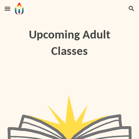
Skip to main content
Skip to navigation
Upcoming Adult
Classes