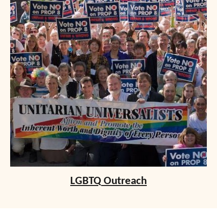
LGBTQ
Outreach