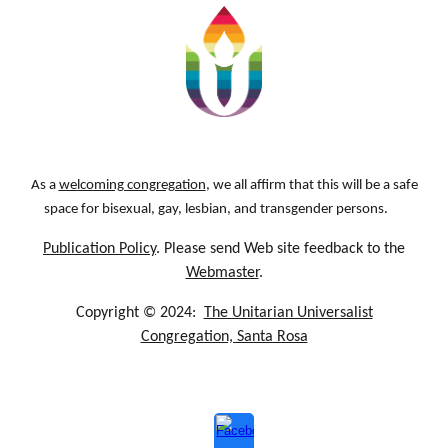
As a
welcoming congregation
, we all affirm that this will be a safe
space for bisexual, gay, lesbian, and transgender persons.
Publication Policy
. Please send Web site feedback to the
Webmaster
.
Copyright © 2024:
The Unitarian Universalist
Congregation, Santa Rosa