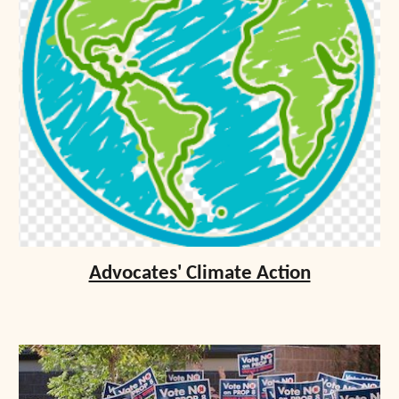
Advocates' Climate Action