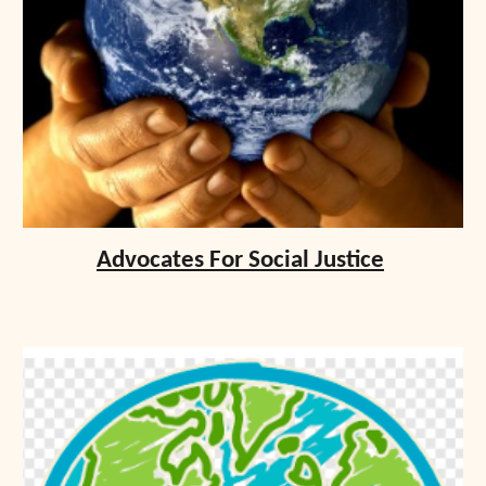
Advocates For Social Justice