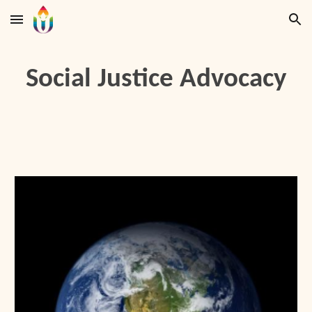
Skip to main content
Skip to navigation
Social Justice Advocacy