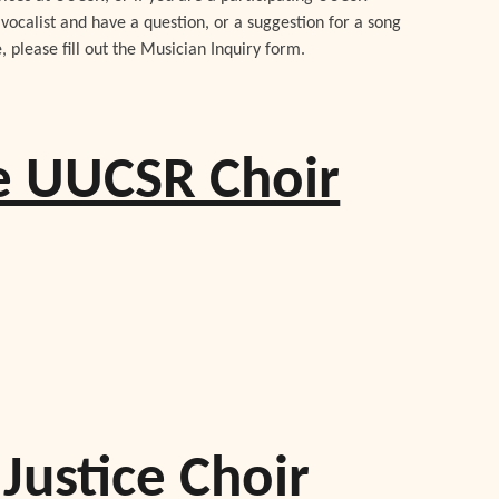
vocalist and have a question, or a suggestion for a song
e, please fill out the Musician Inquiry form.
he UUCSR Choir
Justice Choir