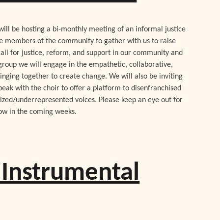
ill be hosting a bi-monthly meeting of an informal justice
te members of the community to gather with us to raise
call for justice, reform, and support in our community and
 group we will engage in the empathetic, collaborative,
inging together to create change. We will also be inviting
peak with the choir to offer a platform to disenfranchised
lized/underrepresented voices. Please keep an eye out for
low in the coming weeks.
Instrumental