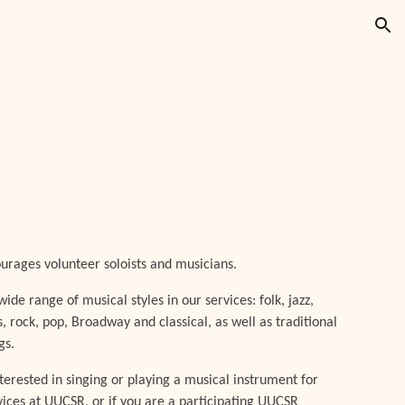
ion
rages volunteer soloists and musicians.
ide range of musical styles in our services: folk, jazz,
s, rock, pop, Broadway and classical, as well as traditional
gs.
nterested in singing or playing a musical instrument for
vices at UUCSR, or if you are a participating UUCSR