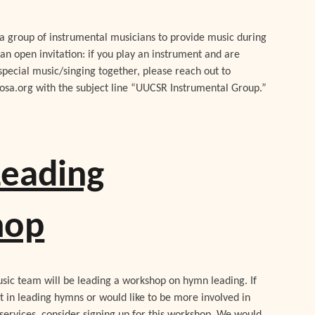
a group of instrumental musicians to provide music during
 an open invitation: if you play an instrument and are
special music/singing together, please reach out to
sa.org with the subject line “UUCSR Instrumental Group.”
eading
hop
usic team will be leading a workshop on hymn leading. If
t in leading hymns or would like to be more involved in