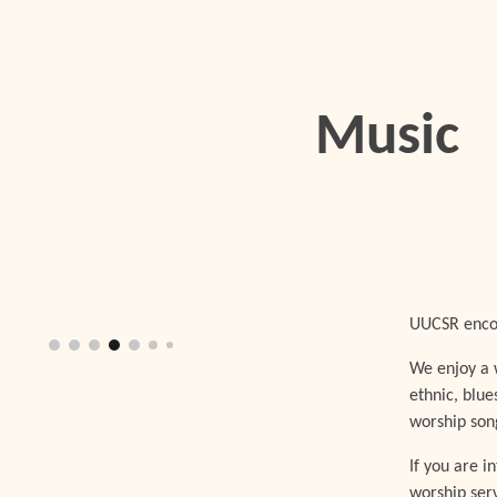
ip to main content
Skip to navigat
Music
UUCSR encou
We enjoy a w
ethnic, blue
worship son
If you are i
worship ser