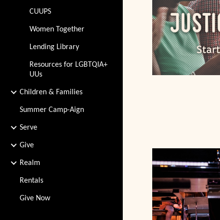
CUUPS
Women Together
Lending Library
Resources for LGBTQIA+
UUs
Children & Families
Summer Camp-Aign
Serve
Give
Realm
Rentals
Give Now