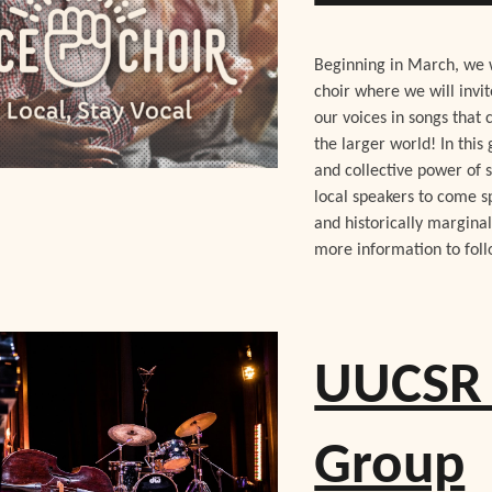
Beginning in March, we w
choir where we will invi
our voices in songs that 
the larger world! In this
and collective power of s
local speakers to come s
and historically margina
more information to fol
UUCSR 
Group