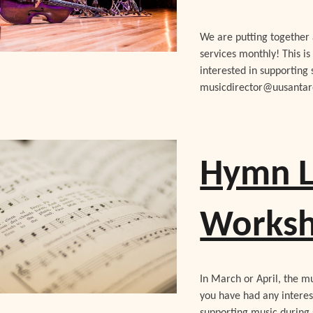
We are putting together 
services monthly! This is
interested in supporting 
musicdirector@uusantaro
Hymn L
Works
In March or April, the m
you have had any interes