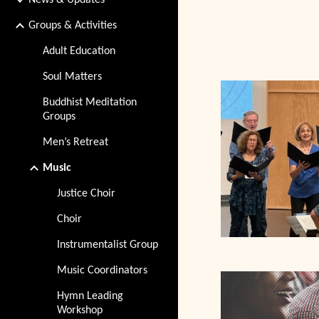
News & Updates
Groups & Activities
Adult Education
Soul Matters
Buddhist Meditation
Groups
Men’s Retreat
Music
Justice Choir
Choir
Instrumentalist Group
Music Coordinators
Hymn Leading
Workshop