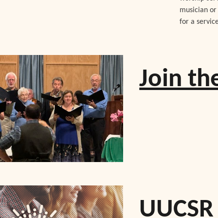
musician or 
for a servic
Join t
UUCSR 