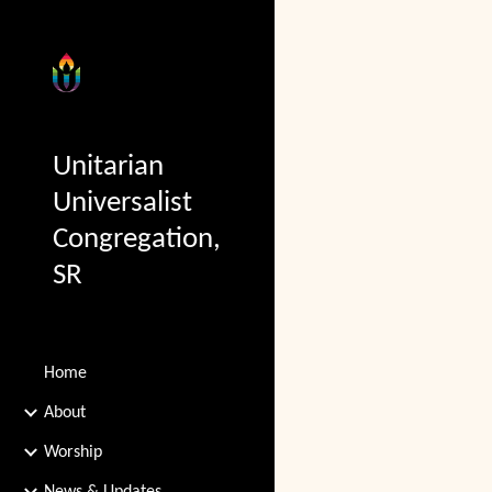
Sk
Unitarian
Universalist
Congregation,
SR
Home
About
Worship