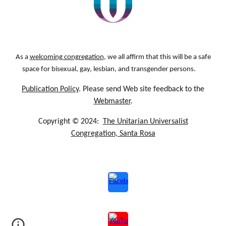
As a
welcoming congregation
, we all affirm that this will be a safe
space for bisexual, gay, lesbian, and transgender persons.
Publication Policy
. Please send Web site feedback to the
Webmaster
.
Copyright © 2024:
The Unitarian Universalist
Congregation, Santa Rosa