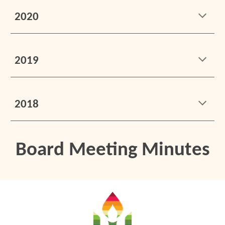
2020
2019
2018
Board Meeting Minutes