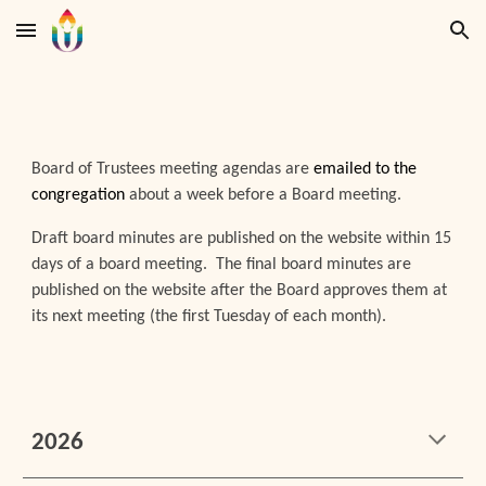
Skip to main content
Skip to navigation
Board of Trustees meeting agendas are
emailed to the
congregation
about a week before a Board meeting.
Draft board minutes are published on the website within 15
days of a board meeting. The final board minutes are
published on the website after the Board approves them at
its next meeting (the first Tuesday of each month).
202
6