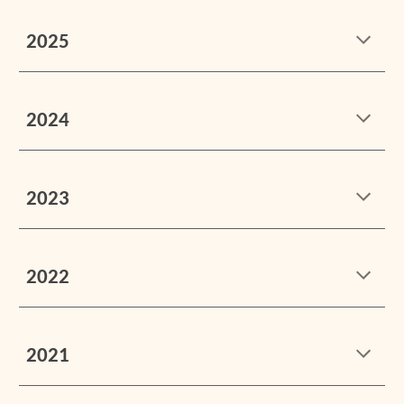
2025
2024
2023
2022
2021