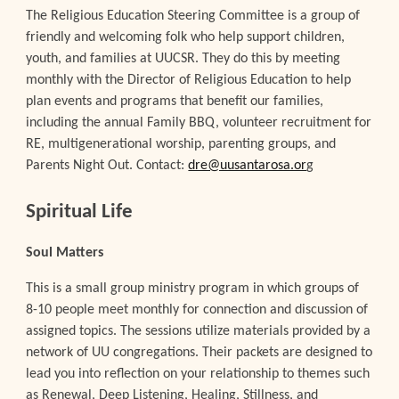
The Religious Education Steering Committee is a group of
friendly and welcoming folk who help support children,
youth, and families at UUCSR. They do this by meeting
monthly with the Director of Religious Education to help
plan events and programs that benefit our families,
including the annual Family BBQ, volunteer recruitment for
RE, multigenerational worship, parenting groups, and
Parents Night Out. Contact:
dre@uusantarosa.or
g
Spiritual Life
Soul Matters
This is a small group ministry program in which groups of
8-10 people meet monthly for connection and discussion of
assigned topics. The sessions utilize materials provided by a
network of UU congregations. Their packets are designed to
lead you into reflection on your relationship to themes such
as Renewal, Deep Listening, Healing, Stillness, and