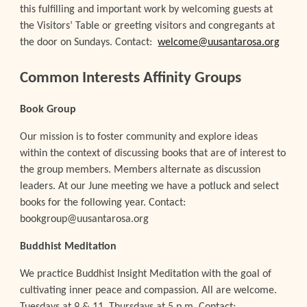
this fulfilling and important work by welcoming guests at
the Visitors’ Table or greeting visitors and congregants at
the door on Sundays. Contact:
welcome@uusantarosa.org
Common Interests Affinity Groups
Book Group
Our mission is to foster community and explore ideas
within the context of discussing books that are of interest to
the group members. Members alternate as discussion
leaders. At our June meeting we have a potluck and select
books for the following year. Contact:
bookgroup@uusantarosa.org
Buddhist Meditation
We practice Buddhist Insight Meditation with the goal of
cultivating inner peace and compassion. All are welcome.