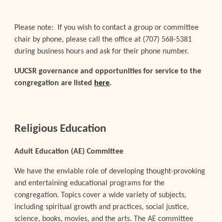
Please note: If you wish to contact a group or committee
chair by phone, please call the office at (707) 568-5381
during business hours and ask for their phone number.
UUCSR governance and opportunities for service to the
congregation are listed
here
.
Religious Education
Adult Education (AE) Committee
We have the enviable role of developing thought-provoking
and entertaining educational programs for the
congregation. Topics cover a wide variety of subjects,
including spiritual growth and practices, social justice,
science, books, movies, and the arts. The AE committee