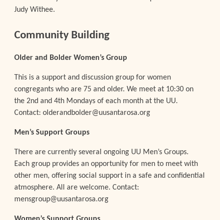
Judy Withee.
Community Building
Older and Bolder Women’s Group
This is a support and discussion group for women
congregants who are 75 and older. We meet at 10:30 on
the 2nd and 4th Mondays of each month at the UU.
Contact: olderandbolder@uusantarosa.org
Men’s Support Groups
There are currently several ongoing UU Men’s Groups.
Each group provides an opportunity for men to meet with
other men, offering social support in a safe and confidential
atmosphere. All are welcome. Contact:
mensgroup@uusantarosa.org
Women’s Support Groups