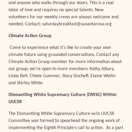
and anyone who walks through our doors. This is a real
labor of love and requires no special talents. New
volunteers for our weekly crews are always welcome and
needed. Contact: saturdaybreakfast@uusantarosa.org
Climate Action Group
Come to experience what it’s like to create your own
climate future using grounded conversations. Contact any
Climate Action Group member for more information about
our group; we’re open to more members: Kathy Albury,
Linda Bell, Chlele Gummer, Stacy Sincheff, Elaine Wellin
and Shirley White.
Dismantling White Supremacy Culture (DWSC) Within
UUCSR
The Dismantling White Supremacy Culture w/in UUCSR
Committee was formed to spearhead the ongoing work of
implementing the Eighth Principle’s call to action. As a part