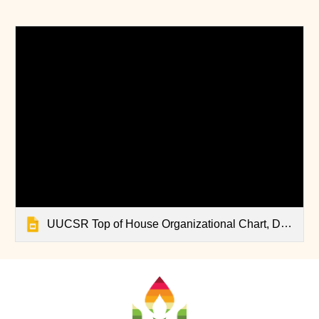
UUCSR Top of House Organizational Chart, Dec 2025