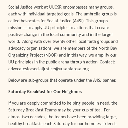
Social Justice work at UUCSR encompasses many groups,
each with individual targeted goals. The umbrella group is
called Advocates for Social Justice (A4SJ). This group’s
mission is to apply UU principles to actions that create
positive change in the local community and in the larger
world. Along with over twenty other local faith groups and
advocacy organizations, we are members of the North Bay
Organizing Project (NBOP) and in this way, we amplify our
UU principles in the public arena through action. Contact:
advocatesforsocialjustice@uusantarosa.org.
Below are sub-groups that operate under the A4SJ banner.
Saturday Breakfast for Our Neighbors
If you are deeply committed to helping people in need, the
Saturday Breakfast Teams may be your cup of tea. For
almost two decades, the teams have been providing large,
healthy breakfasts each Saturday for our homeless friends