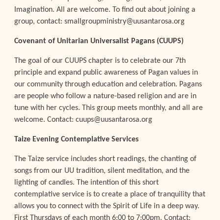
Imagination. All are welcome. To find out about joining a
group, contact: smallgroupministry@uusantarosa.org
Covenant of Unitarian Universalist Pagans (CUUPS)
The goal of our CUUPS chapter is to celebrate our 7th
principle and expand public awareness of Pagan values in
our community through education and celebration. Pagans
are people who follow a nature-based religion and are in
tune with her cycles. This group meets monthly, and all are
welcome. Contact: cuups@uusantarosa.org
Taize Evening Contemplative Services
The Taize service includes short readings, the chanting of
songs from our UU tradition, silent meditation, and the
lighting of candles. The intention of this short
contemplative service is to create a place of tranquility that
allows you to connect with the Spirit of Life in a deep way.
First Thursdays of each month 6:00 to 7:00pm. Contact: