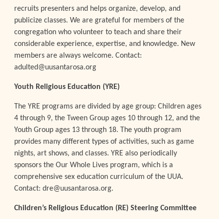
recruits presenters and helps organize, develop, and
publicize classes. We are grateful for members of the
congregation who volunteer to teach and share their
considerable experience, expertise, and knowledge. New
members are always welcome. Contact:
adulted@uusantarosa.org
Youth Religious Education (YRE)
The YRE programs are divided by age group: Children ages
4 through 9, the Tween Group ages 10 through 12, and the
Youth Group ages 13 through 18. The youth program
provides many different types of activities, such as game
nights, art shows, and classes. YRE also periodically
sponsors the Our Whole Lives program, which is a
comprehensive sex education curriculum of the UUA.
Contact: dre@uusantarosa.org.
Children’s Religious Education (RE) Steering Committee