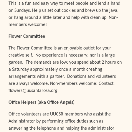
This is a fun and easy way to meet people and lend a hand
on Sundays. Help us set out cookies and brew up the java,
or hang around a little later and help with clean up. Non-
members welcome!
Flower Committee
The Flower Committee is an enjoyable outlet for your
creative self. No experience is necessary; nor is a large
garden. The demands are low; you spend about 2 hours on
a Saturday approximately once a month creating
arrangements with a partner. Donations and volunteers
are always welcome. Non-members welcome! Contact:
flowers@uusantarosa.org
Office
Helpers
(aka Office Angels)
Office volunteers are UUCSR members who assist the
Administrator by performing office duties such as
answering the telephone and helping the administrator