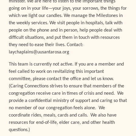
minister. We are here to listen to the important things
going on in your life—your joys, your sorrows, the things for
which we light our candles. We manage the Milestones in
the weekly services. We visit people in hospitals, talk with
people on the phone and in person, help people deal with
difficult situations, and put them in touch with resources
they need to ease their lives. Contact:
laychaplains@uusantarosa.org
This team is currently not active. If you are a member and
feel called to work on revitalizing this important
committee, please contact the office and let us know.
(
Caring Connections strives to ensure that members of the
congregation receive care in times of crisis and need. We
provide a confidential ministry of support and caring so that
no member of our congregation feels alone. We
coordinate rides, meals, cards and calls. We also have
resources for end-of-life, elder care, and other health
questions.
)