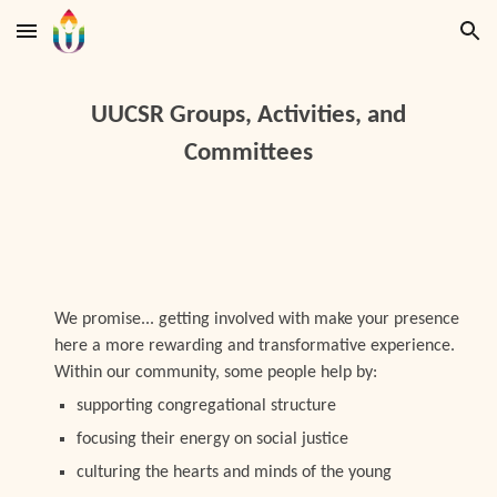
Skip to main content
Skip to navigation
UUCSR Groups, Activities, and
Committees
We promise... getting involved with make your presence
here a more rewarding and transformative experience.
Within our community, some people help by:
supporting congregational structure
focusing their energy on social justice
culturing the hearts and minds of the young