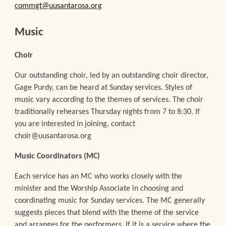
commgt@uusantarosa.org
Music
Choir
Our outstanding choir, led by an outstanding choir director,
Gage Purdy, can be heard at Sunday services. Styles of
music vary according to the themes of services. The choir
traditionally rehearses Thursday nights from 7 to 8:30. If
you are interested in joining, contact
choir@uusantarosa.org
Music Coordinators (MC)
Each service has an MC who works closely with the
minister and the Worship Associate in choosing and
coordinating music for Sunday services. The MC generally
suggests pieces that blend with the theme of the service
and arranges for the performers. If it is a service where the