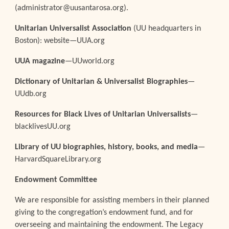
(administrator@uusantarosa.org).
Unitarian Universalist Association
(UU headquarters in
Boston): website—UUA.org
UUA magazine
—UUworld.org
Dictionary of Unitarian & Universalist Biographies
—
UUdb.org
Resources for Black Lives of Unitarian Universalists
—
blacklivesUU.org
Library of UU biographies, history, books, and media
—
HarvardSquareLibrary.org
Endowment Committee
We are responsible for assisting members in their planned
giving to the congregation’s endowment fund, and for
overseeing and maintaining the endowment. The Legacy