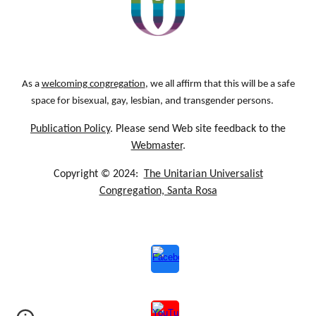
As a
welcoming congregation
, we all affirm that this will be a safe
space for bisexual, gay, lesbian, and transgender persons.
Publication Policy
. Please send Web site feedback to the
Webmaster
.
Copyright © 2024:
The Unitarian Universalist
Congregation, Santa Rosa