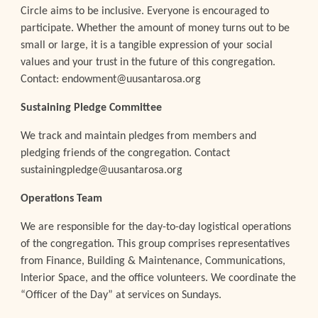
Circle aims to be inclusive. Everyone is encouraged to
participate. Whether the amount of money turns out to be
small or large, it is a tangible expression of your social
values and your trust in the future of this congregation.
Contact: endowment@uusantarosa.org
Sustaining Pledge Committee
We track and maintain pledges from members and
pledging friends of the congregation. Contact
sustainingpledge@uusantarosa.org
Operations Team
We are responsible for the day-to-day logistical operations
of the congregation. This group comprises representatives
from Finance, Building & Maintenance, Communications,
Interior Space, and the office volunteers. We coordinate the
“Officer of the Day” at services on Sundays.