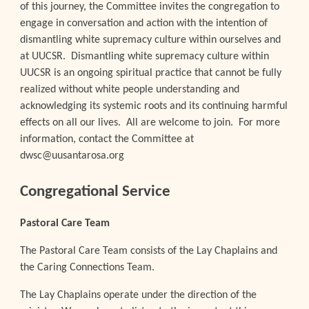
of this journey, the Committee invites the congregation to
engage in conversation and action with the intention of
dismantling white supremacy culture within ourselves and
at UUCSR. Dismantling white supremacy culture within
UUCSR is an ongoing spiritual practice that cannot be fully
realized without white people understanding and
acknowledging its systemic roots and its continuing harmful
effects on all our lives. All are welcome to join. For more
information, contact the Committee at
dwsc@uusantarosa.org
Congregational Service
Pastoral Care Team
The Pastoral Care Team consists of the Lay Chaplains and
the Caring Connections Team.
The Lay Chaplains operate under the direction of the