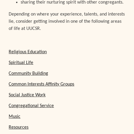
sharing their nurturing spirit with other congregants.
Depending on where your experience, talents, and interests
lie, consider getting involved in one of the following areas
of life at UUCSR.
Religious Education
Spiritual Life
Community Building
Common Interests Affinity Groups
Social Justice Work
Congregational Service
Music
Resources