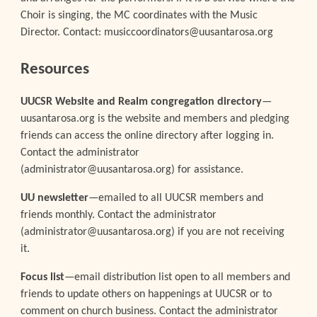
Choir is singing, the MC coordinates with the Music
Director. Contact: musiccoordinators@uusantarosa.org
Resources
UUCSR Website and Realm congregation directory
—
uusantarosa.org is the website and members and pledging
friends can access the online directory after logging in.
Contact the administrator
(administrator@uusantarosa.org) for assistance.
UU newsletter
—emailed to all UUCSR members and
friends monthly. Contact the administrator
(administrator@uusantarosa.org) if you are not receiving
it.
Focus list
—email distribution list open to all members and
friends to update others on happenings at UUCSR or to
comment on church business. Contact the administrator