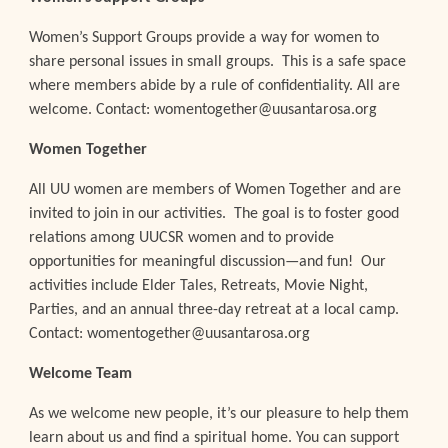
Women’s Support Groups provide a way for women to
share personal issues in small groups. This is a safe space
where members abide by a rule of confidentiality. All are
welcome. Contact: womentogether@uusantarosa.org
Women Together
All UU women are members of Women Together and are
invited to join in our activities. The goal is to foster good
relations among UUCSR women and to provide
opportunities for meaningful discussion—and fun! Our
activities include Elder Tales, Retreats, Movie Night,
Parties, and an annual three-day retreat at a local camp.
Contact: womentogether@uusantarosa.org
Welcome Team
As we welcome new people, it’s our pleasure to help them
learn about us and find a spiritual home. You can support