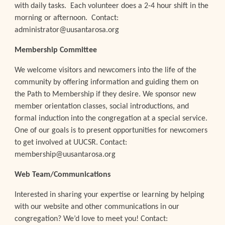
with daily tasks. Each volunteer does a 2-4
hour shift in the
morning or afternoon. Contact:
administrator@uusantarosa.org
Membership Committee
We welcome visitors and newcomers into the life of the
community by offering information and guiding them on
the Path to Membership if they desire. We sponsor new
member orientation classes, social introductions, and
formal induction into the congregation at a special service.
One of our goals is to present opportunities for newcomers
to get involved at UUCSR. Contact:
membership@uusantarosa.org
Web Team/Communications
Interested in sharing your expertise or learning by helping
with our website and other communications in our
congregation? We’d love to meet you! Contact: