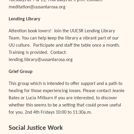
Tuesdays at 9 & 11, Thursdays at 5 p.m. Contact:
meditation@uusantarosa.org
Lending
Library
Attention book lovers! Join the UUCSR Lending Library
Team
. You can help keep the library a vibrant part of our
UU culture. Participate and staff the table once a month.
Training is provided. Contact:
lending.library@uusantarosa.org
Grief Group
This group which is intended to offer support and a path to
healing for those experiencing losses.
Please c
ontact Jeanie
Bates or Lucia Milburn if you are interested, to discover
whether this seems to be a setting that could prove useful
for you
.
2nd 4th Fridays 10:00 to 11:30a.m.
Social Justice Work