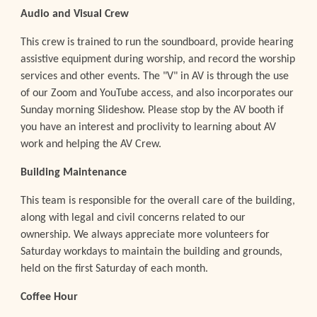
Audio and Visual Crew
This crew is trained to run the soundboard, provide hearing
assistive equipment during worship, and record the worship
services and other events. The "
V" in AV is through the use
of our Zoom and YouTube access, and also incorporates our
Sunday morning Slideshow. Please stop by the AV booth if
you have an interest and proclivity to learning about AV
work and helping the AV Crew.
Building Maintenance
This team is responsible for the overall care of the building,
along with legal and civil concerns related to our
ownership. We always appreciate more volunteers for
Saturday workdays to maintain the building and grounds,
held on the first Saturday of each month.
Coffee Hour