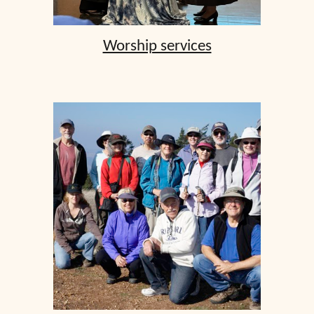
Worship services