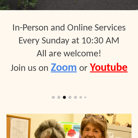
In-Person and Online S
er
vices
Every
Sunday at 10:30 AM
All are welcome
!
Zoom
Youtube
Join us on
or