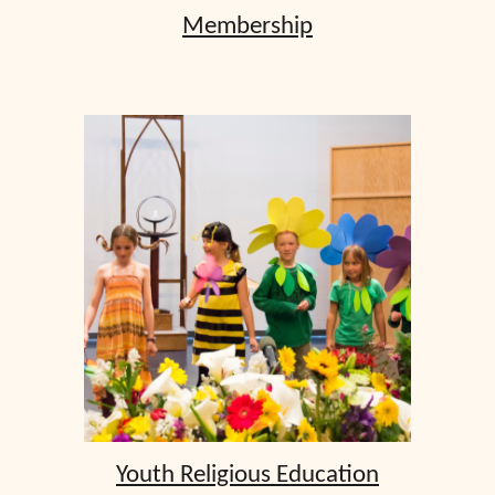
Membership
Youth Religious Education