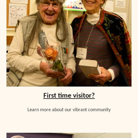
First time visitor?
L
earn more about our vibrant community