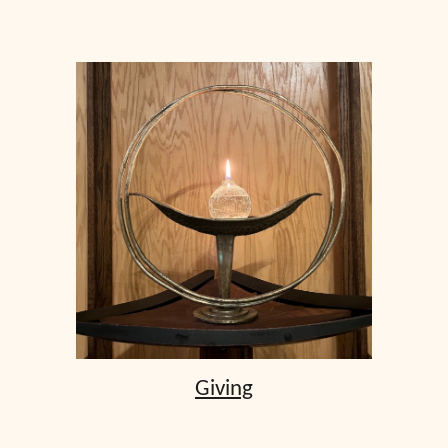
Giving