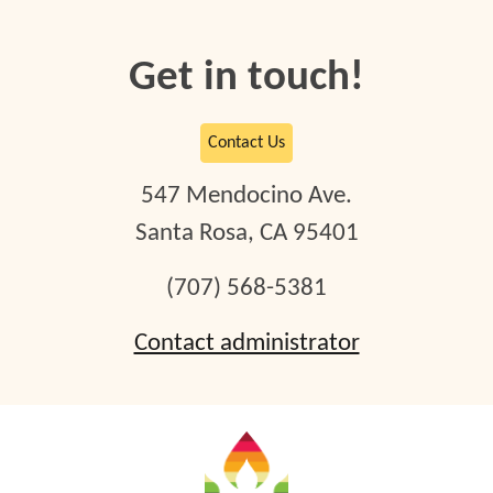
Get in touch!
Contact Us
54
7
Mendocino Ave.
Santa Rosa, CA 95401
(707) 568-5381
Contact administrator