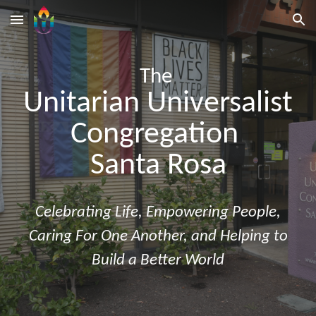
Skip to main content
Skip to navigation
The
Unitarian Universalist
Congregation
Santa Rosa
Celebrating Life
,
Empowering People
,
Caring For One Another
, and
Helping to
Build a Better World