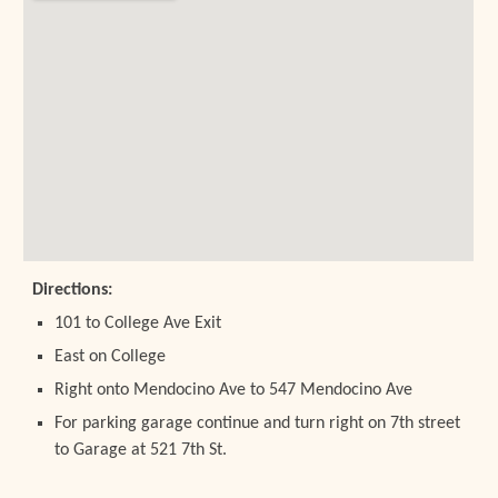
Directions:
101 to College Ave Exit
East on College
Right onto Mendocino Ave to 547 Mendocino Ave
For parking garage continue and turn right on 7th street
to Garage at 521 7th St.