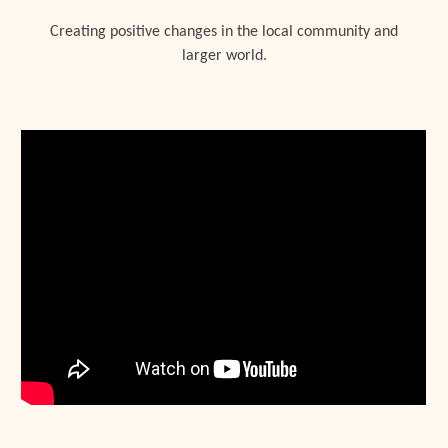
Creating positive changes in the local community and
larger world.