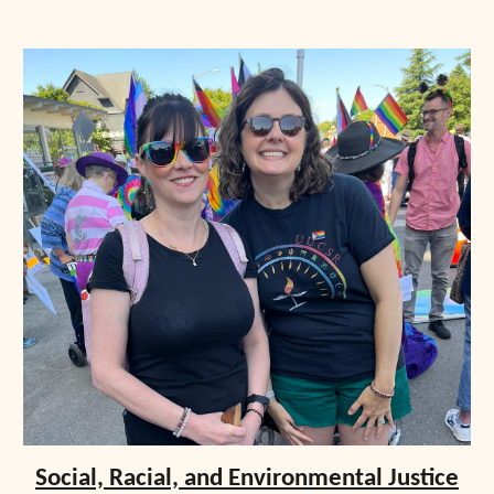
Social, Racial, and Environmental Justice