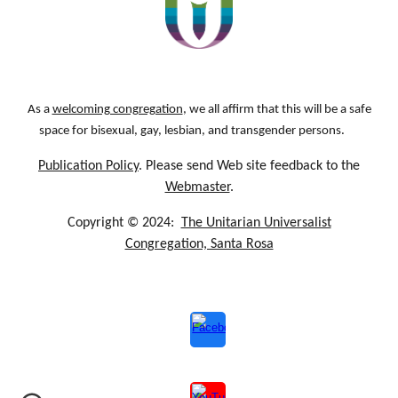
As a
welcoming congregation
, we all affirm that this will be a safe
space for bisexual, gay, lesbian, and transgender persons.
Publication Policy
. Please send Web site feedback to the
Webmaster
.
Copyright © 2024:
The Unitarian Universalist
Congregation, Santa Rosa