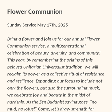
Flower Communion
Sunday Service
May 17th, 2025
Bring a flower and join us for our annual Flower
Communion service, a multigenerational
celebration of beauty, diversity, and community!
This year, by remembering the origins of this
beloved Unitarian Universalist tradition, we will
reclaim its power as a collective ritual of resistance
and resilience. Expanding our focus to include not
only the flowers, but also the surrounding muck,
we celebrate joy and beauty in the midst of
hardship. As the Zen Buddhist saying goes, “no
mud, no lotus!” Come, let’s draw strength for