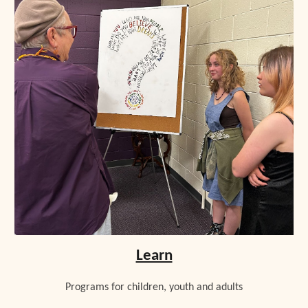
Learn
Programs for children, youth and adults