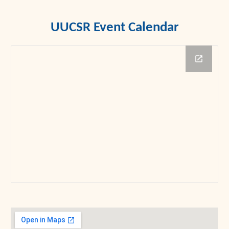
UUCSR Event Calendar