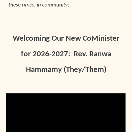
these times, in community!
Welcoming Our New CoMinister
for 2026-2027: Rev. Ranwa
Hammamy (They/Them)